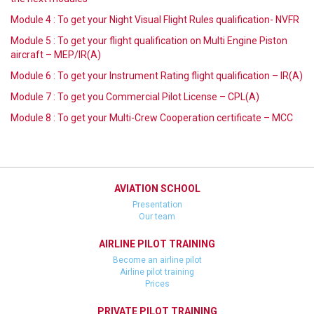
Module 4 : To get your Night Visual Flight Rules qualification- NVFR
Module 5 : To get your flight qualification on Multi Engine Piston
aircraft – MEP/IR(A)
Module 6 : To get your Instrument Rating flight qualification – IR(A)
Module 7 : To get you Commercial Pilot License – CPL(A)
Module 8 : To get your Multi-Crew Cooperation certificate – MCC
AVIATION SCHOOL
Presentation
Our team
AIRLINE PILOT TRAINING
Become an airline pilot
Airline pilot training
Prices
PRIVATE PILOT TRAINING