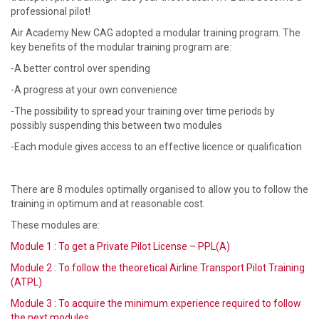
professional pilot!
Air Academy New CAG adopted a modular training program. The
key benefits of the modular training program are:
-A better control over spending
-A progress at your own convenience
-The possibility to spread your training over time periods by
possibly suspending this between two modules
-Each module gives access to an effective licence or qualification
There are 8 modules optimally organised to allow you to follow the
training in optimum and at reasonable cost.
These modules are:
Module 1 : To get a Private Pilot License – PPL(A)
Module 2 : To follow the theoretical Airline Transport Pilot Training
(ATPL)
Module 3 : To acquire the minimum experience required to follow
the next modules