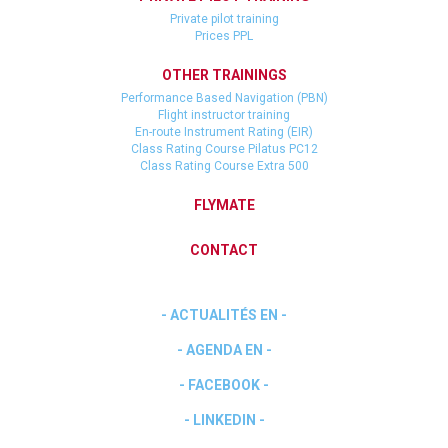
Private pilot training
Prices PPL
OTHER TRAININGS
Performance Based Navigation (PBN)
Flight instructor training
En-route Instrument Rating (EIR)
Class Rating Course Pilatus PC12
Class Rating Course Extra 500
FLYMATE
CONTACT
- ACTUALITÉS EN -
- AGENDA EN -
- FACEBOOK -
- LINKEDIN -