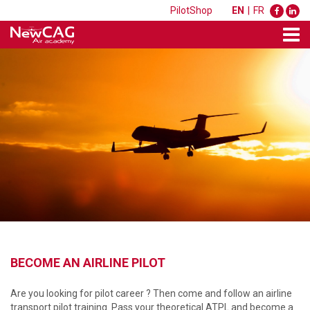
PilotShop
EN
|
FR
BECOME AN AIRLINE PILOT
Are you looking for pilot career ? Then come and follow an airline
transport pilot training. Pass your theoretical ATPL and become a