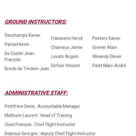
GROUND INSTRUCTORS:
Deschamps Xavier
Franssens Hervé
Peeters Xavier
Parizel Kevin
Charneux Jamie
Grenier Alain
De Coster Jean-
Lovato Angelo
Winandy Olivier
François
Defoer Vincent
Polet Marc-André
Breuls de Tiecken Jean
ADMINISTRATIVE STAFF:
Petitfrère Denis : Accountable Manager
Mathurin Laurent : Head of Training
Cloet François : Chief Flight Instructor
Debreux Georges : deputy Chief Flight Instructor