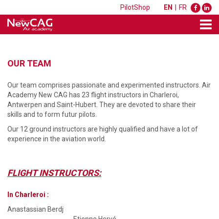
PilotShop
EN
|
FR
OUR TEAM
Our team comprises passionate and experimented instructors. Air
Academy New CAG has 23 flight instructors in Charleroi,
Antwerpen and Saint-Hubert. They are devoted to share their
skills and to form futur pilots.
Our 12 ground instructors are highly qualified and have a lot of
experience in the aviation world.
FLIGHT INSTRUCTORS:
In Charleroi :
Anastassian Berdj