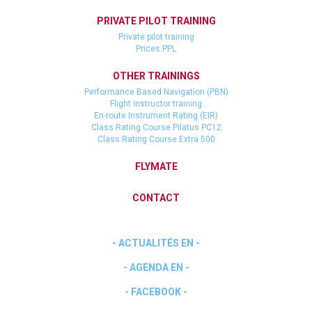
PRIVATE PILOT TRAINING
Private pilot training
Prices PPL
OTHER TRAININGS
Performance Based Navigation (PBN)
Flight instructor training
En-route Instrument Rating (EIR)
Class Rating Course Pilatus PC12
Class Rating Course Extra 500
FLYMATE
CONTACT
- ACTUALITÉS EN -
- AGENDA EN -
- FACEBOOK -