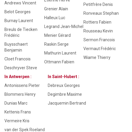
Etienne Hervé
Andrews Vincent
Petitfrère Denis
Grenier Alain
Belot Georges
Ronveaux Stephan
Halleux Luc
Burnay Laurent
Rottiers Fabien
Legrand Jean-Michel
Breuls de Tiecken
Rousseau Kevin
Frédéric
Menier Gérard
Sermon Francois
Buysschaert
Raskin Serge
Vermaut Frédéric
Benjamin
Mathurin Laurent
Wiame Thierry
Cloet Francois
Ottmann Fabien
Deschryver Steve
In Antwerpen :
In Saint-Hubert :
Antonissens Pieter
Debreux Georges
Blommers Henry
Degimbre Maxime
Dunias Marc
Jacquemin Bertrand
Kettenis Frans
Vermeire Kris
van der Spek Roeland