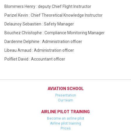
Blommers Henry : deputy Chief Flight Instructor
Parizel Kevin : Chief Theoretical Knowledge Instructor
Delaunoy Sebastien : Safety Manager
Bouchez Christophe : Compliance Monitoring Manager
Dardenne Delphine : Administration officer
Libeau Arnaud : Administration officer
Polfliet David : Accountant officer
AVIATION SCHOOL
Presentation
Our team
AIRLINE PILOT TRAINING
Become an airline pilot
Airline pilot training
Prices